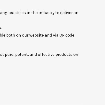
ng practices in the industry to deliver an
.
lable both on our website and via QR code
t pure, potent, and effective products on