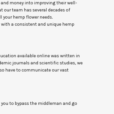
 and money into improving their well-
but our team has several decades of
ll your hemp flower needs.
u with a consistent and unique hemp
ucation available online was written in
emic journals and scientific studies, we
also have to communicate our vast
g you to bypass the middleman and go