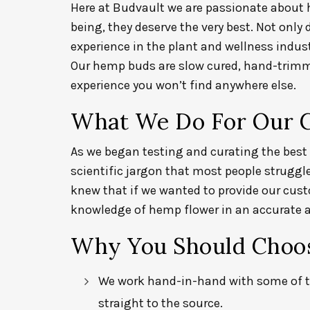
Here at Budvault
we are passionate about
being, they deserve the very best. Not only
experience in the plant and wellness indus
Our hemp buds are slow cured, hand-trimme
experience you won’t find anywhere else.
What We Do For Our 
As we began testing and curating the best 
scientific jargon that most people struggl
knew that if we wanted to provide our cus
knowledge of hemp flower in an accurate a
Why You Should Choos
We work hand-in-hand with some of t
straight to the source.