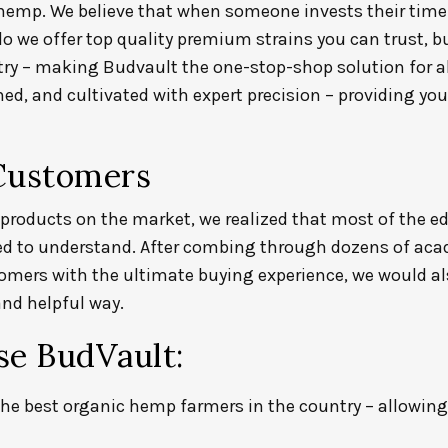
 hemp.
We believe that when someone invests their time
 do we offer top quality premium strains you can trust, 
try – making Budvault the one-stop-shop solution for a
d, and cultivated with expert precision – providing yo
Customers
products on the market, we realized that most of the ed
ed to understand. After combing through dozens of acad
tomers with the ultimate buying experience, we would 
nd helpful way.
e BudVault:
he best organic hemp farmers in the country – allowin