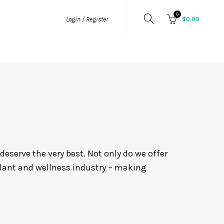
0
$
0.00
Login / Register
eserve the very best. Not only do we offer
plant and wellness industry – making