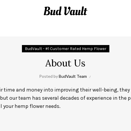
DELTA-8 NEWS BLOG
BudVault - #1 Customer Rated Hemp Flower
About Us
Posted by
BudVault Team
 time and money into improving their well-being, they d
 but our team has several decades of experience in the 
ll your hemp flower needs.