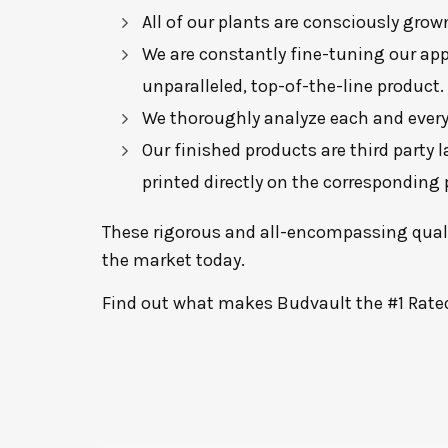
All of our plants are consciously gr
We are constantly fine-tuning our app
unparalleled, top-of-the-line product.
We thoroughly analyze each and every 
Our finished products are third party 
printed directly on the corresponding
These rigorous and all-encompassing qualit
the market today.
Find out what makes Budvault the #1 Rate