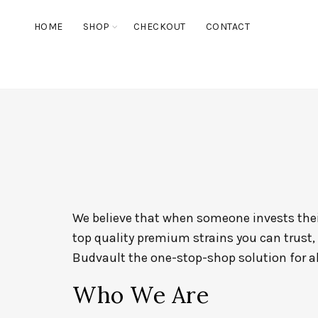
HOME
SHOP
CHECKOUT
CONTACT
We believe that when someone invests their
top quality premium strains you can trust,
Budvault the one-stop-shop solution for a
Who We Are