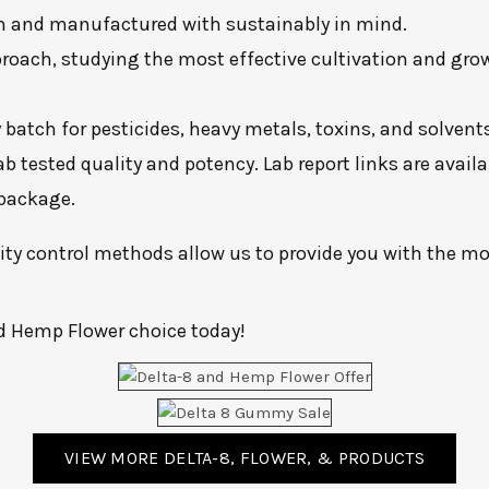
own and manufactured with sustainably in mind.
roach, studying the most effective cultivation and growi
batch for pesticides, heavy metals, toxins, and solvents
lab tested quality and potency. Lab report links are avai
 package.
y control methods allow us to provide you with the mos
d Hemp Flower choice today!
VIEW MORE DELTA-8, FLOWER, & PRODUCTS