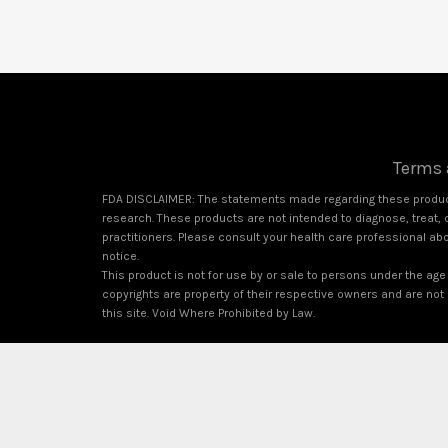
Terms 
FDA DISCLAIMER: The statements made regarding these product
research. These products are not intended to diagnose, treat, c
practitioners. Please consult your health care professional ab
notice.
This product is not for use by or sale to persons under the age 
copyrights are property of their respective owners and are not a
this site. Void Where Prohibited by Law.