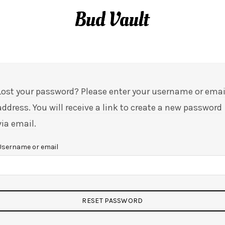
MY ACCOUNT
Lost your password? Please enter your username or emai
address. You will receive a link to create a new password
via email.
Username or email
RESET PASSWORD