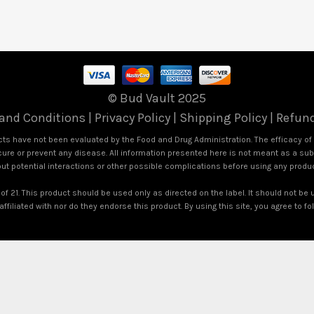
© Bud Vault 2025
and Conditions
|
Privacy Policy
|
Shipping Policy
|
Refund
s have not been evaluated by the Food and Drug Administration. The efficacy o
ure or prevent any disease. All information presented here is not meant as a subst
out potential interactions or other possible complications before using any produ
of 21. This product should be used only as directed on the label. It should not be 
ffiliated with nor do they endorse this product. By using this site, you agree to f