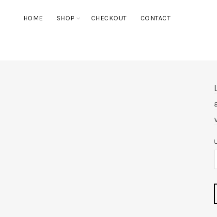
HOME
SHOP
CHECKOUT
CONTACT