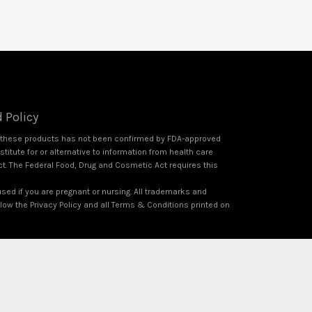
 Policy
f these products has not been confirmed by FDA-approved
itute for or alternative to information from health care
ct. The Federal Food, Drug and Cosmetic Act requires this
used if you are pregnant or nursing. All trademarks and
ollow the Privacy Policy and all Terms & Conditions printed on