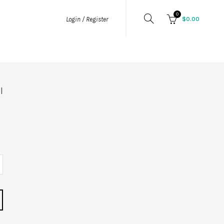
0
$
0.00
Login / Register
l