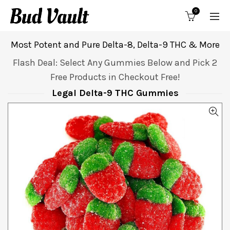
0
Most Potent and Pure Delta-8, Delta-9 THC & More
Flash Deal: Select Any Gummies Below and Pick 2
Free Products in Checkout Free!
Legal Delta-9 THC Gummies