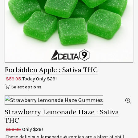
Forbidden Apple
: Sativa THC
$59.95
Today Only $29!
Select options
Strawberry Lemonade Haze
: Sativa
THC
$59.95
Only $29!
These delicious lemonade gummies are a blast of chill