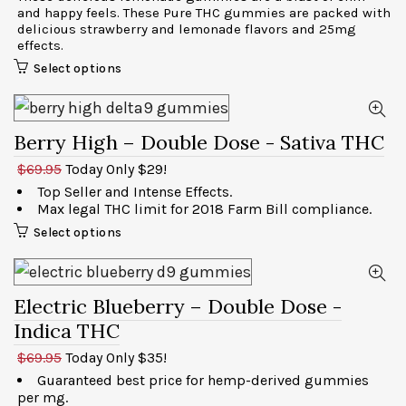
and happy feels. These Pure THC gummies are packed with
delicious strawberry and lemonade flavors and 25mg
effects.
Select options
Berry High – Double Dose
- Sativa THC
$69.95
Today Only $29!
Top Seller and Intense Effects.
Max legal THC limit for 2018 Farm Bill compliance.
Select options
Electric Blueberry – Double Dose
-
Indica THC
$69.95
Today Only $35!
Guaranteed best price for hemp-derived gummies
per mg.