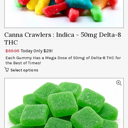
Canna Crawlers
: Indica - 50mg
$59.95
Today Only $29!
Each Gummy Has a Mega Dose of 50mg of Delta-8 THC for
the Best of Times!
Select options