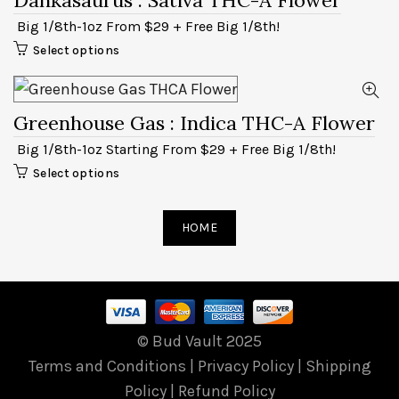
Big 1/8th-1oz From $29 + Free Big 1/8th!
Select options
Greenhouse Gas
: Indica THC-A Flower
Big 1/8th-1oz Starting From $29 + Free Big 1/8th!
Select options
HOME
© Bud Vault 2025
Terms and Conditions
|
Privacy Policy
|
Shipping
Policy
|
Refund Policy