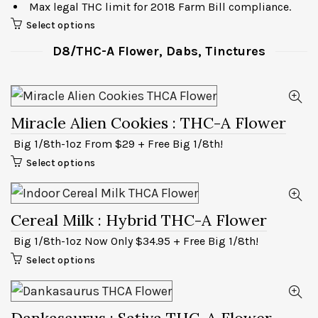
Max legal THC limit for 2018 Farm Bill compliance.
Select options
D8/THC-A Flower, Dabs, Tinctures
Miracle Alien Cookies
: THC-A Flower
Big 1/8th-1oz From $29 + Free Big 1/8th!
Select options
Cereal Milk
: Hybrid THC-A Flower
Big 1/8th-1oz Now Only $34.95 + Free Big 1/8th!
Select options
Dankasaurus
: Sativa THC-A Flower