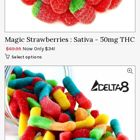
Magic Strawberries
: Sativa - 50mg
$69.95
Now Only $34!
Select options