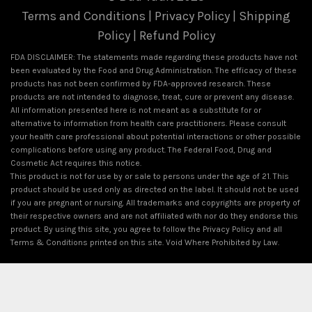
Terms and Conditions
|
Privacy Policy
|
Shipping
Policy
|
Refund Policy
FDA DISCLAIMER: The statements made regarding these products have not
been evaluated by the Food and Drug Administration. The efficacy of these
products has not been confirmed by FDA-approved research. These
products are not intended to diagnose, treat, cure or prevent any disease.
All information presented here is not meant as a substitute for or
alternative to information from health care practitioners. Please consult
your health care professional about potential interactions or other possible
complications before using any product. The Federal Food, Drug and
Cosmetic Act requires this notice.
This product is not for use by or sale to persons under the age of 21. This
product should be used only as directed on the label. It should not be used
if you are pregnant or nursing. All trademarks and copyrights are property of
their respective owners and are not affiliated with nor do they endorse this
product. By using this site, you agree to follow the Privacy Policy and all
Terms & Conditions printed on this site. Void Where Prohibited by Law.