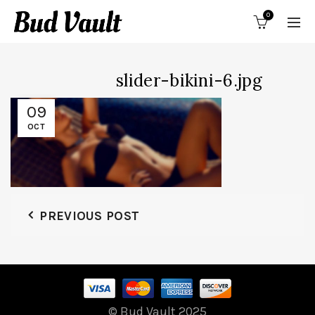
0
slider-bikini-6.jpg
09
OCT
PREVIOUS POST
© Bud Vault 2025