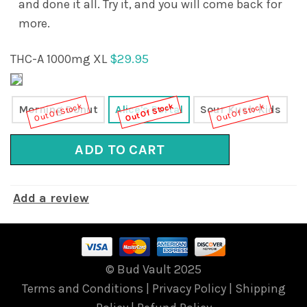
and done it all. Try it, and you will come back for
more.
THC-A 1000mg XL
$29.95
Out Of Stock
Out Of Stock
Out Of Stock
Morning Donut
Alice's Portal
Sour Kush Kids
ADD TO CART
Add a review
© Bud Vault 2025
Terms and Conditions
|
Privacy Policy
|
Shipping