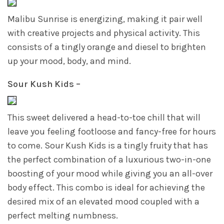
Malibu Sunrise is energizing, making it pair well
with creative projects and physical activity. This
consists of a tingly orange and diesel to brighten
up your mood, body, and mind.
Sour Kush Kids –
This sweet delivered a head-to-toe chill that will
leave you feeling footloose and fancy-free for hours
to come. Sour Kush Kids is a tingly fruity that has
the perfect combination of a luxurious two-in-one
boosting of your mood while giving you an all-over
body effect. This combo is ideal for achieving the
desired mix of an elevated mood coupled with a
perfect melting numbness.