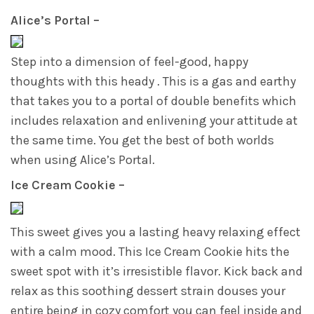
Alice’s Portal –
Step into a dimension of feel-good, happy
thoughts with this heady . This is a gas and earthy
that takes you to a portal of double benefits which
includes relaxation and enlivening your attitude at
the same time. You get the best of both worlds
when using Alice’s Portal.
Ice Cream Cookie –
This sweet gives you a lasting heavy relaxing effect
with a calm mood. This Ice Cream Cookie hits the
sweet spot with it’s irresistible flavor. Kick back and
relax as this soothing dessert strain douses your
entire being in cozy comfort you can feel inside and