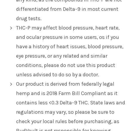
differentiated from Delta-9 in most current
drug tests.
THC-P may affect blood pressure, heart rate,
and ocular pressure in some users, os if you
have a history of heart issues, blood pressure,
eye pressure, or any related and similar
conditions, please do not use this product
unless advised to do so by a doctor.
Our product is derived from federally legal
hemp and is 2018 Farm Bill Compliant as it
contains less <0.3 Delta-9 THC. State laws and
regulations may vary, so please be sure to
check your local rules before purchasing, as
BudVault is not responsible for knowing