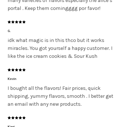
many varieties of flavors especially the alice’s
portal . Keep them comingggg por favor!
G.
idk what magic is in this thco but it works
miracles. You got yourself a happy customer. I
like the ice cream cookies & Sour Kush
Kevin
I bought all the flavors! Fair prices, quick
shipping, yummy flavors, smooth . I better get
an email with any new products.
Kiari