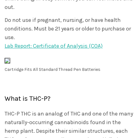
out.
Do not use if pregnant, nursing, or have health
conditions. Must be 21 years or older to purchase or
use.
Lab Report: Certificate of Analysis (COA)
Cartridge Fits All Standard Thread Pen Batteries
What is THC-P?
THC-P THC is an analog of THC and one of the many
naturally-occurring cannabinoids found in the
hemp plant. Despite their similar structures, each