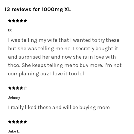
13 reviews for
1000mg XL
EC
I was telling my wife that I wanted to try these
but she was telling me no. I secretly bought it
and surprised her and now she is in love with
thco. She keeps telling me to buy more. I’m not
complaining cuz I love it too lol
Johnny
I really liked these and will be buying more
Jake L.