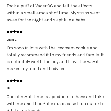
Took a puff of Vader OG and felt the effects
within a small amount of time. My stress went
away for the night and slept like a baby
Layla B.
I’m sooo in love with the icecream cookie and
totally recommend it to my friends and family. It
is definitely worth the buy and I love the way it
makes my mind and body feel.
JP
One of my all time fav products to have and take
with me and I bought extra in case I run out or to
gift to my friends.