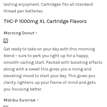
lasting enjoyment. Cartridges fits all standard
thread pen batteries.
THC-P 1000mg XL Cartridge Flavors
Morning Donut –
Get ready to take on your day with this morning
blend – sure to perk you right up for a happy,
smooth-sailing start. Packed with boosting effects
along with a sweet this gives you a rising and
elevating mood to start your day. This gives you
clarity, lightens up your frame of mind and gets
you focusing better.
Malibu Sunrise –