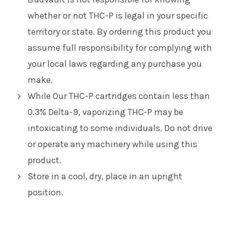
whether or not THC-P is legal in your specific
territory or state. By ordering this product you
assume full responsibility for complying with
your local laws regarding any purchase you
make.
While Our THC-P cartridges contain less than
0.3% Delta-9, vaporizing THC-P may be
intoxicating to some individuals. Do not drive
or operate any machinery while using this
product.
Store in a cool, dry, place in an upright
position.