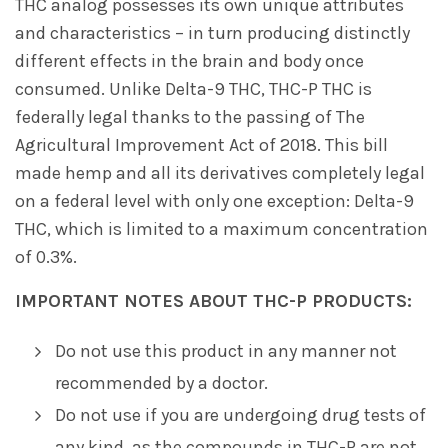
THC analog possesses its own unique attributes
and characteristics – in turn producing distinctly
different effects in the brain and body once
consumed. Unlike Delta-9 THC, THC-P THC is
federally legal thanks to the passing of The
Agricultural Improvement Act of 2018. This bill
made hemp and all its derivatives completely legal
on a federal level with only one exception: Delta-9
THC, which is limited to a maximum concentration
of 0.3%.
IMPORTANT NOTES ABOUT THC-P PRODUCTS:
Do not use this product in any manner not
recommended by a doctor.
Do not use if you are undergoing drug tests of
any kind, as the compounds in THC-P are not