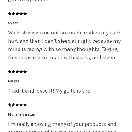
Susan
Work stresses me out so much, makes my back
hurt and then I can’t sleep at night because my
mind is racing with so many thoughts. Taking
this helps me so much with stress, and sleep.
Gladys
Tried it and loved it! My go to is the
Michelle Salazar
I’m really enjoying many of your products and