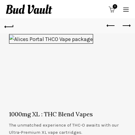
0
1000mg XL : THC Blend Vapes
The unmatched experience of THC-O awaits with our
Ultra-Premium XL vape cartridges.