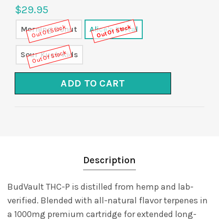
$29.95
Out Of Stock
Out Of Stock
Morning Donut
Alice's Portal
Out Of Stock
Sour Kush Kids
ADD TO CART
Description
BudVault THC-P is distilled from hemp and lab-
verified. Blended with all-natural flavor terpenes in
a 1000mg premium cartridge for extended long-