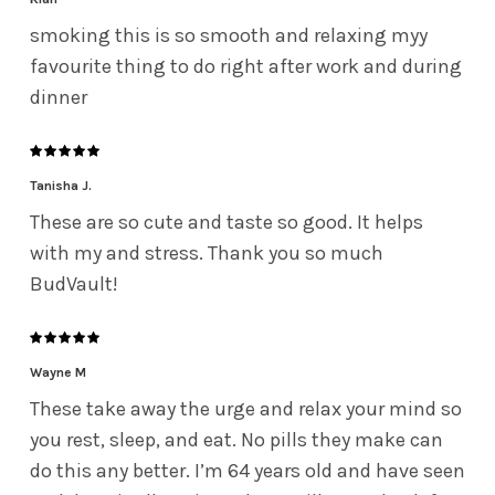
smoking this is so smooth and relaxing myy
favourite thing to do right after work and during
dinner
Tanisha J.
These are so cute and taste so good. It helps
with my and stress. Thank you so much
BudVault!
Wayne M
These take away the urge and relax your mind so
you rest, sleep, and eat. No pills they make can
do this any better. I’m 64 years old and have seen