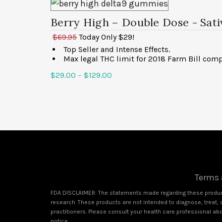
Berry High – Double Dose
- Sat
$69.95
Today Only $29!
Top Seller and Intense Effects.
Max legal THC limit for 2018 Farm Bill comp
$
29.00
–
$
129.00
Select options
Terms 
FDA DISCLAIMER: The statements made regarding these product
research. These products are not intended to diagnose, treat, c
practitioners. Please consult your health care professional ab
notice.