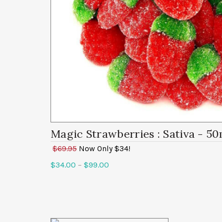
Magic Strawberries
: Sativa - 5
$69.95
Now Only $34!
$
34.00
–
$
99.00
Select options