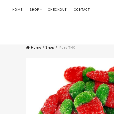
HOME
SHOP
CHECKOUT
CONTACT
ALL
DELTA-8 FLOWER
DELTA-8
THC BLEND V
Home
Shop
Pure THC