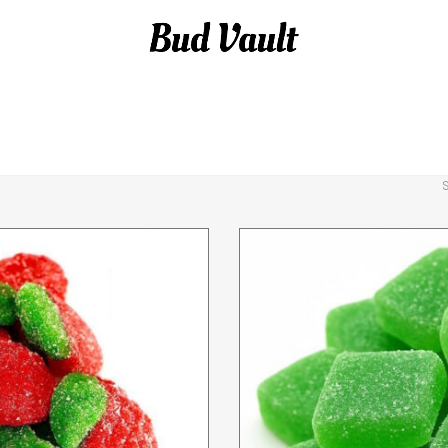
 GUMMIES
DELTA-8 THC
DELTA-8 VAPES
GUM
APES
THC GUMMIES
THC GUMMIES
THC-A F
S