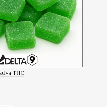
ativa THC