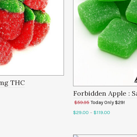
0mg
Forbidden Apple
: S
$59.95
Today Only $29!
$
29.00
–
$
119.00
Select options