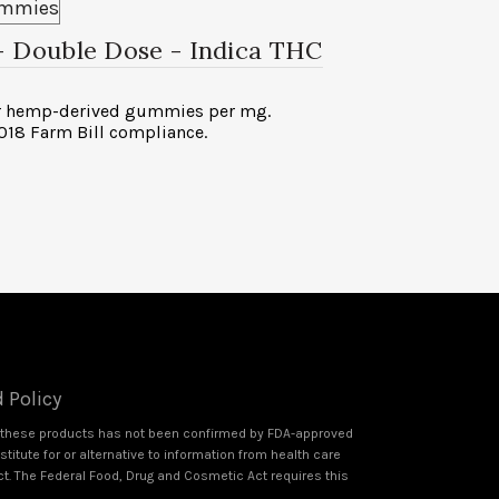
 – Double Dose
- Indica THC
or hemp-derived gummies per mg.
2018 Farm Bill compliance.
 Policy
f these products has not been confirmed by FDA-approved
itute for or alternative to information from health care
ct. The Federal Food, Drug and Cosmetic Act requires this