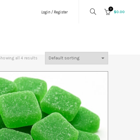
0
$
0.00
Login / Register
MIES
HEMP FLOWER
PURE THC
LOWER
THCA
howing all 4 results