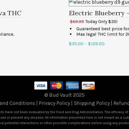
iva THC
Electric Blueberry
$69.95
Today Only $35!
Guaranteed best price f
liance.
Max legal THC limit for 
$
35.00
–
$
129.00
Select options
© Bud Vault 2025
and Conditions
|
Privacy Policy
|
Shipping Policy
|
Refund
s have not been evaluated by the Food and Drug Administration. The efficacy o
ure or prevent any disease. All information presented here is not meant as a subst
out potential interactions or other possible complications before using any produ