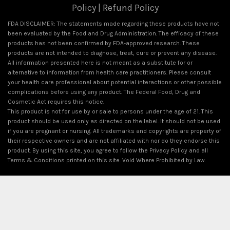
Policy
|
Refund Policy
FDA DISCLAIMER: The statements made regarding these products have not
been evaluated by the Food and Drug Administration. The efficacy of these
products has not been confirmed by FDA-approved research. These
products are not intended to diagnose, treat, cure or prevent any disease.
All information presented here is not meant as a substitute for or
alternative to information from health care practitioners. Please consult
your health care professional about potential interactions or other possible
complications before using any product. The Federal Food, Drug and
Cosmetic Act requires this notice.
This product is not for use by or sale to persons under the age of 21. This
product should be used only as directed on the label. It should not be used
if you are pregnant or nursing. All trademarks and copyrights are property of
their respective owners and are not affiliated with nor do they endorse this
product. By using this site, you agree to follow the Privacy Policy and all
Terms & Conditions printed on this site. Void Where Prohibited by Law.