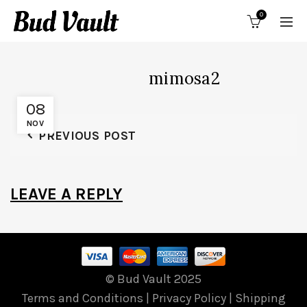
0
mimosa2
08
NOV
PREVIOUS POST
LEAVE A REPLY
© Bud Vault 2025
Terms and Conditions
|
Privacy Policy
|
Shipping