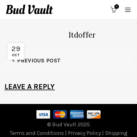
0
ltdoffer
29
OCT
PREVIOUS POST
LEAVE A REPLY
© Bud Vault 2025
Terms and Conditions
|
Privacy Policy
|
Shipping