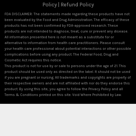
Policy
|
Refund Policy
FDA DISCLAIMER: The statements made regarding these products have not
been evaluated by the Food and Drug Administration. The efficacy of these
products has not been confirmed by FDA-approved research. These
products are not intended to diagnose, treat, cure or prevent any disease.
All information presented here is not meant as a substitute for or
alternative to information from health care practitioners. Please consult
your health care professional about potential interactions or other possible
complications before using any product. The Federal Food, Drug and
Cosmetic Act requires this notice.
This product is not for use by or sale to persons under the age of 21. This
product should be used only as directed on the label. It should not be used
if you are pregnant or nursing. All trademarks and copyrights are property of
their respective owners and are not affiliated with nor do they endorse this
product. By using this site, you agree to follow the Privacy Policy and all
Terms & Conditions printed on this site. Void Where Prohibited by Law.