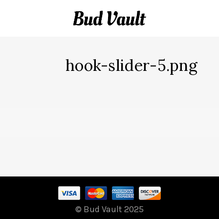
hook-slider-5.png
© Bud Vault 2025