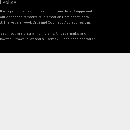
 Policy
f these products has not been confirmed by FDA-approved
itute for or alternative to information from health care
ct. The Federal Food, Drug and Cosmetic Act requires this
used if you are pregnant or nursing. All trademarks and
ollow the Privacy Policy and all Terms & Conditions printed on