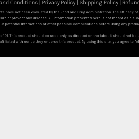
and Conditions
|
Privacy Policy
|
Shipping Policy
|
Refund
s have not been evaluated by the Food and Drug Administration. The efficacy o
ure or prevent any disease. All information presented here is not meant as a subst
out potential interactions or other possible complications before using any produ
of 21. This product should be used only as directed on the label. It should not be 
ffiliated with nor do they endorse this product. By using this site, you agree to f