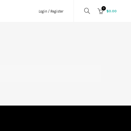
0
$
0.00
Login / Register