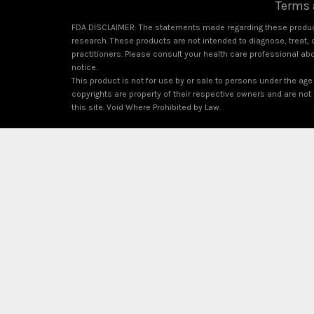
Terms 
FDA DISCLAIMER: The statements made regarding these product
research. These products are not intended to diagnose, treat, c
practitioners. Please consult your health care professional ab
notice.
This product is not for use by or sale to persons under the age 
copyrights are property of their respective owners and are not a
this site. Void Where Prohibited by Law.