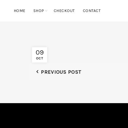
HOME
SHOP
CHECKOUT
CONTACT
09
OCT
PREVIOUS POST