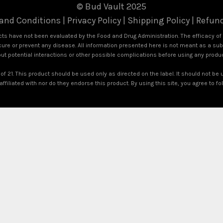
© Bud Vault 2025
and Conditions
|
Privacy Policy
|
Shipping Policy
|
Refund
s have not been evaluated by the Food and Drug Administration. The efficacy o
ure or prevent any disease. All information presented here is not meant as a subst
out potential interactions or other possible complications before using any produ
of 21. This product should be used only as directed on the label. It should not be 
ffiliated with nor do they endorse this product. By using this site, you agree to f