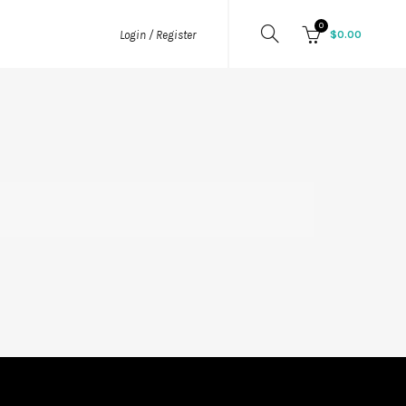
0
$
0.00
Login / Register