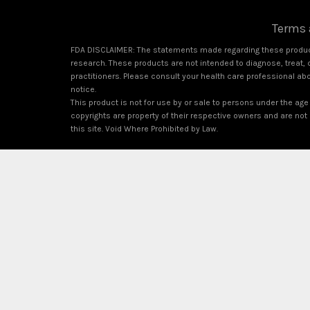
Terms 
FDA DISCLAIMER: The statements made regarding these product
research. These products are not intended to diagnose, treat, c
practitioners. Please consult your health care professional ab
notice.
This product is not for use by or sale to persons under the age 
copyrights are property of their respective owners and are not a
this site. Void Where Prohibited by Law.