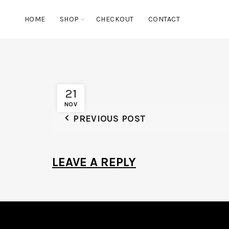
HOME
SHOP
CHECKOUT
CONTACT
21
NOV
PREVIOUS POST
LEAVE A REPLY