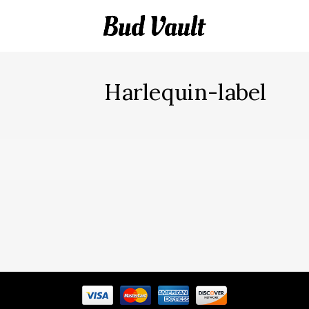
Harlequin-label