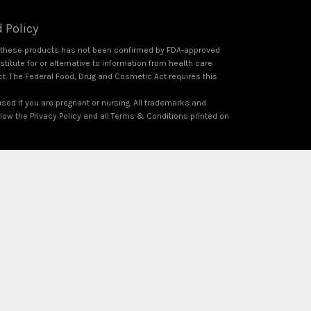
 Policy
f these products has not been confirmed by FDA-approved
itute for or alternative to information from health care
ct. The Federal Food, Drug and Cosmetic Act requires this
used if you are pregnant or nursing. All trademarks and
ollow the Privacy Policy and all Terms & Conditions printed on