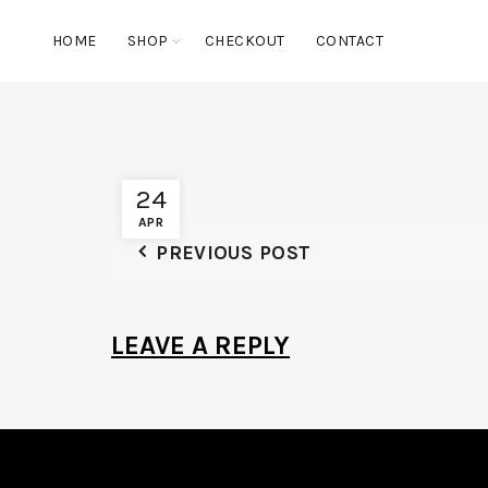
HOME
SHOP
CHECKOUT
CONTACT
24
APR
PREVIOUS POST
LEAVE A REPLY