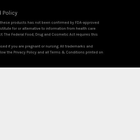
 Policy
f these products has not been confirmed by FDA-approved
itute for or alternative to information from health care
ct. The Federal Food, Drug and Cosmetic Act requires this
used if you are pregnant or nursing. All trademarks and
ollow the Privacy Policy and all Terms & Conditions printed on