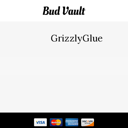
GrizzlyGlue