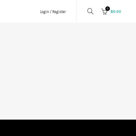
0
$
0.00
Login / Register