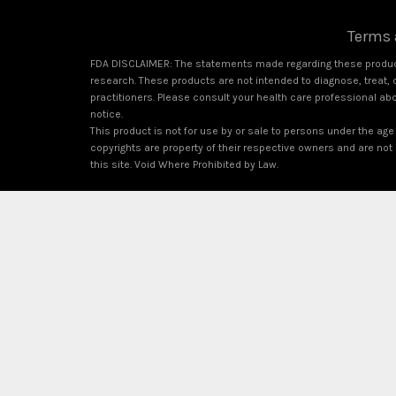
Terms 
FDA DISCLAIMER: The statements made regarding these product
research. These products are not intended to diagnose, treat, c
practitioners. Please consult your health care professional ab
notice.
This product is not for use by or sale to persons under the age 
copyrights are property of their respective owners and are not a
this site. Void Where Prohibited by Law.