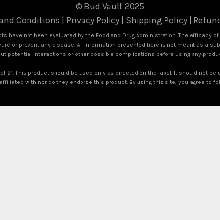
© Bud Vault 2025
and Conditions
|
Privacy Policy
|
Shipping Policy
|
Refund
s have not been evaluated by the Food and Drug Administration. The efficacy o
ure or prevent any disease. All information presented here is not meant as a subst
out potential interactions or other possible complications before using any produ
of 21. This product should be used only as directed on the label. It should not be 
ffiliated with nor do they endorse this product. By using this site, you agree to f