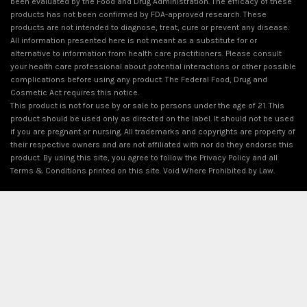
been evaluated by the Food and Drug Administration. The efficacy of these
products has not been confirmed by FDA-approved research. These
products are not intended to diagnose, treat, cure or prevent any disease.
All information presented here is not meant as a substitute for or
alternative to information from health care practitioners. Please consult
your health care professional about potential interactions or other possible
complications before using any product. The Federal Food, Drug and
Cosmetic Act requires this notice.
This product is not for use by or sale to persons under the age of 21. This
product should be used only as directed on the label. It should not be used
if you are pregnant or nursing. All trademarks and copyrights are property of
their respective owners and are not affiliated with nor do they endorse this
product. By using this site, you agree to follow the Privacy Policy and all
Terms & Conditions printed on this site. Void Where Prohibited by Law.