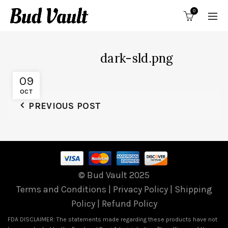
0
dark-sld.png
09
OCT
PREVIOUS POST
© Bud Vault 2025
Terms and Conditions
|
Privacy Policy
|
Shipping
Policy
|
Refund Policy
FDA DISCLAIMER: The statements made regarding these products have not