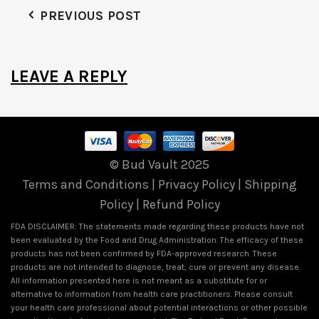
PREVIOUS POST
LEAVE A REPLY
© Bud Vault 2025
Terms and Conditions
|
Privacy Policy
|
Shipping
Policy
|
Refund Policy
FDA DISCLAIMER: The statements made regarding these products have not
been evaluated by the Food and Drug Administration. The efficacy of these
products has not been confirmed by FDA-approved research. These
products are not intended to diagnose, treat, cure or prevent any disease.
All information presented here is not meant as a substitute for or
alternative to information from health care practitioners. Please consult
your health care professional about potential interactions or other possible