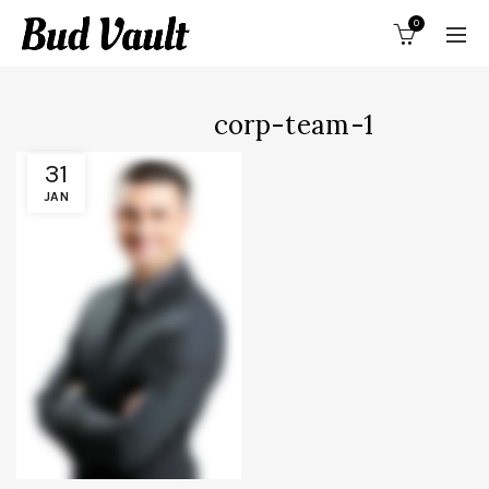
0
corp-team-1
31
JAN