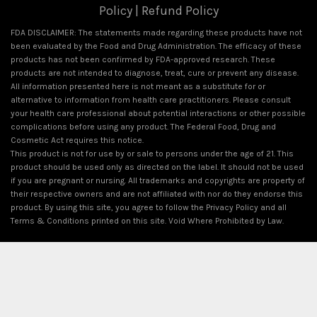
Policy
|
Refund Policy
FDA DISCLAIMER: The statements made regarding these products have not
been evaluated by the Food and Drug Administration. The efficacy of these
products has not been confirmed by FDA-approved research. These
products are not intended to diagnose, treat, cure or prevent any disease.
All information presented here is not meant as a substitute for or
alternative to information from health care practitioners. Please consult
your health care professional about potential interactions or other possible
complications before using any product. The Federal Food, Drug and
Cosmetic Act requires this notice.
This product is not for use by or sale to persons under the age of 21. This
product should be used only as directed on the label. It should not be used
if you are pregnant or nursing. All trademarks and copyrights are property of
their respective owners and are not affiliated with nor do they endorse this
product. By using this site, you agree to follow the Privacy Policy and all
Terms & Conditions printed on this site. Void Where Prohibited by Law.