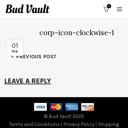
0
corp-icon-clockwise-1
01
FEB
PREVIOUS POST
LEAVE A REPLY
© Bud Vault 2025
Terms and Conditions
|
Privacy Policy
|
Shipping