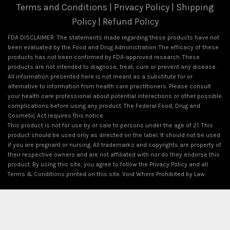
Terms and Conditions
|
Privacy Policy
|
Shipping
Policy
|
Refund Policy
FDA DISCLAIMER: The statements made regarding these products have not
been evaluated by the Food and Drug Administration. The efficacy of these
products has not been confirmed by FDA-approved research. These
products are not intended to diagnose, treat, cure or prevent any disease.
All information presented here is not meant as a substitute for or
alternative to information from health care practitioners. Please consult
your health care professional about potential interactions or other possible
complications before using any product. The Federal Food, Drug and
Cosmetic Act requires this notice.
This product is not for use by or sale to persons under the age of 21. This
product should be used only as directed on the label. It should not be used
if you are pregnant or nursing. All trademarks and copyrights are property of
their respective owners and are not affiliated with nor do they endorse this
product. By using this site, you agree to follow the Privacy Policy and all
Terms & Conditions printed on this site. Void Where Prohibited by Law.