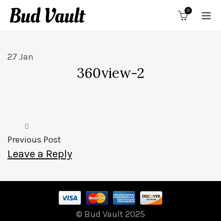
0
27
Jan
360view-2
Previous Post
Leave a Reply
© Bud Vault 2025