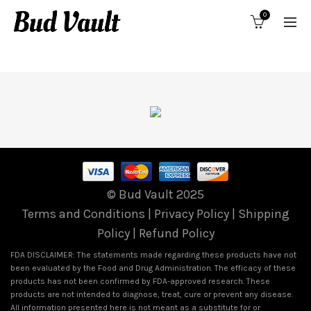
0
CONTINUE TO OFFER
© Bud Vault 2025
Terms and Conditions
|
Privacy Policy
|
Shipping
Policy
|
Refund Policy
FDA DISCLAIMER: The statements made regarding these products have not
been evaluated by the Food and Drug Administration. The efficacy of these
products has not been confirmed by FDA-approved research. These
products are not intended to diagnose, treat, cure or prevent any disease.
All information presented here is not meant as a substitute for or