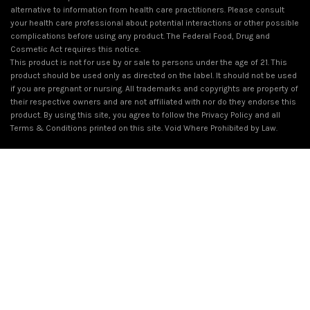
alternative to information from health care practitioners. Please consult
your health care professional about potential interactions or other possible
complications before using any product. The Federal Food, Drug and
Cosmetic Act requires this notice.
This product is not for use by or sale to persons under the age of 21. This
product should be used only as directed on the label. It should not be used
if you are pregnant or nursing. All trademarks and copyrights are property of
their respective owners and are not affiliated with nor do they endorse this
product. By using this site, you agree to follow the Privacy Policy and all
Terms & Conditions printed on this site. Void Where Prohibited by Law.